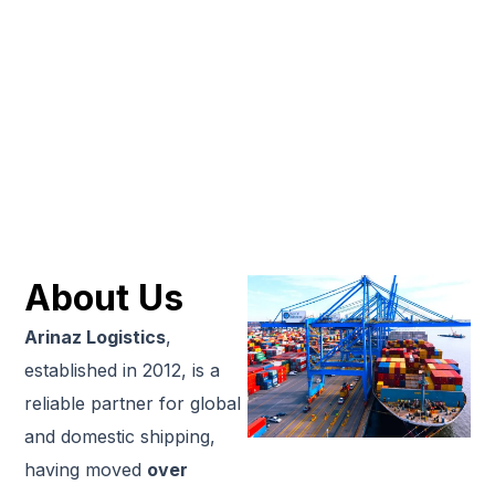
About Us
Arinaz Logistics
,
established in 2012, is a
reliable partner for global
and domestic shipping,
having moved
over