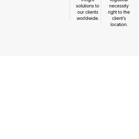
solutions to
necessity
our clients
right to the
worldwide.
client’s
location.