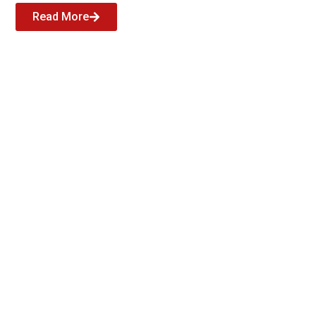
Read More