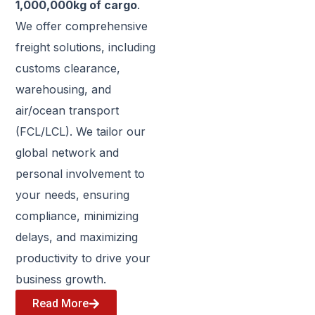
1,000,000kg of cargo
.
We offer comprehensive
freight solutions, including
customs clearance,
warehousing, and
air/ocean transport
(FCL/LCL). We tailor our
global network and
personal involvement to
your needs, ensuring
compliance, minimizing
delays, and maximizing
productivity to drive your
business growth.
Read More