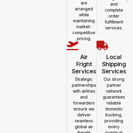
are
and
arranged
complete
while
order
maintaining
fulfillment
market-
services.
competitive
pricing.
Air
Local
Fright
Shipping
Services
Services
Strategic
Our strong
partnerships
partner
with airlines
network
and
guarantees
forwarders
reliable
ensure we
domestic
deliver
trucking,
seamless
providing
global air
every
freight
logistical