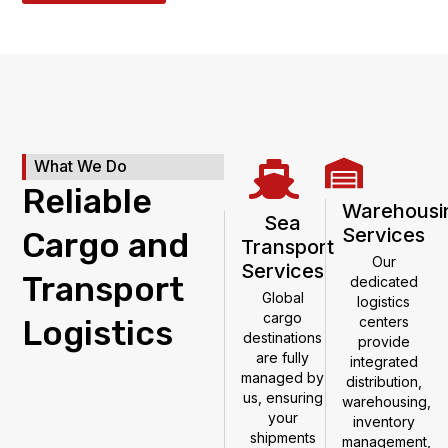
What We Do
Reliable
Warehousi
Sea
Services
Cargo and
Transport
Our
Services
Transport
dedicated
Global
logistics
cargo
Logistics
centers
destinations
provide
are fully
integrated
managed by
distribution,
us, ensuring
warehousing,
your
inventory
shipments
management,